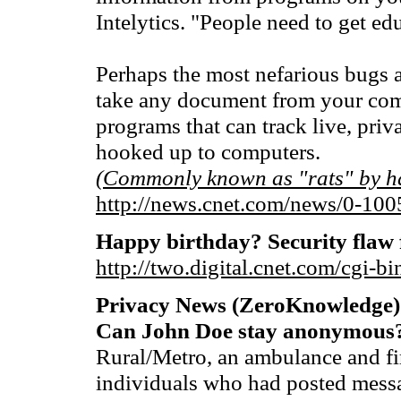
Intelytics. "People need to get edu
Perhaps the most nefarious bugs a
take any document from your com
programs that can track live, pri
hooked up to computers.
(Commonly known as "rats" by h
http://news.cnet.com/news/0-10
Happy birthday? Security flaw
http://two.digital.cnet.com/cgi
Privacy News (ZeroKnowledge)
Can John Doe stay anonymous
Rural/Metro, an ambulance and fi
individuals who had posted mess