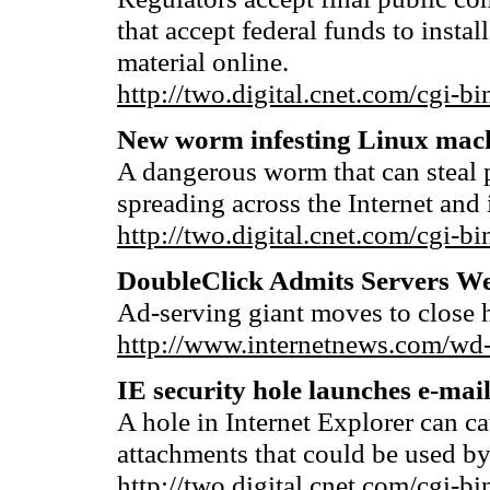
that accept federal funds to instal
material online.
http://two.digital.cnet.com/cg
New worm infesting Linux mac
A dangerous worm that can steal 
spreading across the Internet and 
http://two.digital.cnet.com/cg
DoubleClick Admits Servers W
Ad-serving giant moves to close h
http://www.internetnews.com/wd
IE security hole launches e-mai
A hole in Internet Explorer can 
attachments that could be used by
http://two.digital.cnet.com/cg