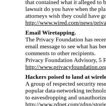
that contained what it alleged to 
lawsuit do you have when the plai
attorneys wish they could have g
http://www.wired.com/news/priv
Email Wiretapping.
The Privacy Foundation has recent
email message to see what has be
comments to other recipients.
Privacy Foundation Advisory, 5 
http://www.privacyfoundation.org
Hackers poised to land at wirele
A group of respected security rese
popular data-networking technolo
to eavesdropping and unauthoriz
http://www.zdnet.com/zdnn/stori