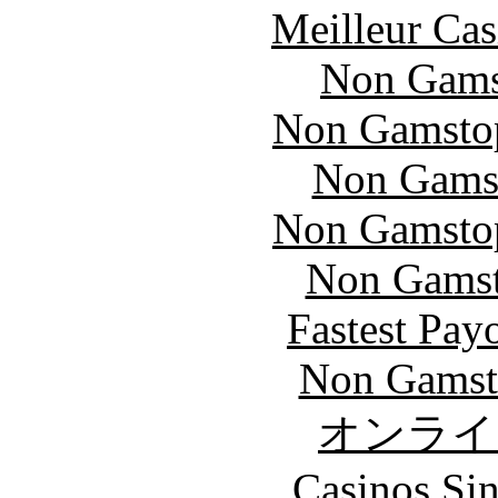
Meilleur Cas
Non Gams
Non Gamstop
Non Gams
Non Gamstop
Non Gamsto
Fastest Pay
Non Gamst
オンライ
Casinos Sin