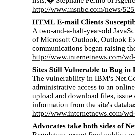
lists,� Stephane Perino of Agenc
http://www.msnbc.com/news/525
HTML E-mail Clients Susceptib
A two-and-a-half-year-old JavaScr
of Microsoft Outlook, Outlook Ex
communications began raising th
http://www.internetnews.com/wd-
Sites Still Vulnerable to Bug i
The vulnerability in IBM's Net.C
administrative access to an online
upload and download files, issue
information from the site's databa
http://www.internetnews.com/wd-
Advocates take both sides of Net
Regulators accept final public co