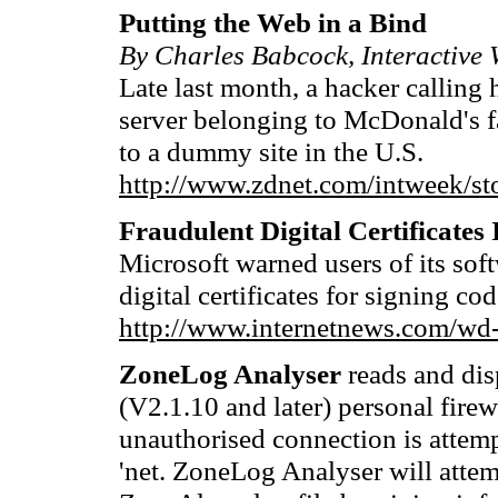
Putting the Web in a Bind
By Charles Babcock, Interactive
Late last month, a hacker callin
server belonging to McDonald's fa
to a dummy site in the U.S.
http://www.zdnet.com/intweek/st
Fraudulent Digital Certificates
Microsoft warned users of its sof
digital certificates for signing c
http://www.internetnews.com/wd
ZoneLog Analyser
reads and dis
(V2.1.10 and later) personal firew
unauthorised connection is attem
'net. ZoneLog Analyser will attemp