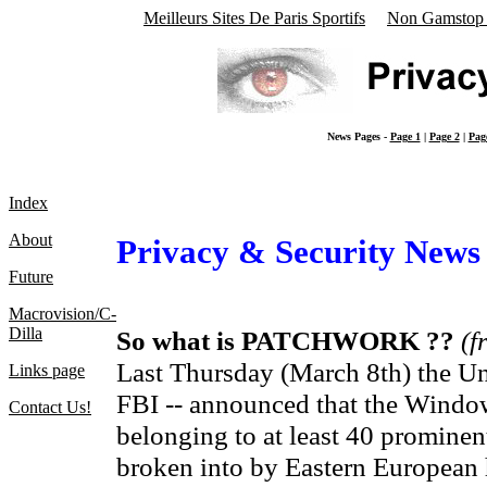
Meilleurs Sites De Paris Sportifs
Non Gamstop 
News Pages -
Page 1
|
Page 2
|
Pag
Index
About
Privacy & Security News
Future
Macrovision/C-
Dilla
So what is PATCHWORK ??
(f
Last Thursday (March 8th) the Uni
Links page
FBI -- announced that the Windo
Contact Us!
belonging to at least 40 promin
broken into by Eastern European h