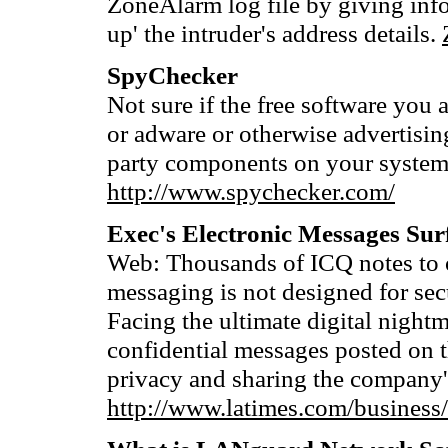
ZoneAlarm log file by giving info
up' the intruder's address details.
SpyChecker
Not sure if the free software you 
or adware or otherwise advertising
party components on your syste
http://www.spychecker.com/
Exec's Electronic Messages Sur
Web: Thousands of ICQ notes to o
messaging is not designed for sec
Facing the ultimate digital nigh
confidential messages posted on t
privacy and sharing the company'
http://www.latimes.com/busines