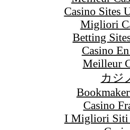
Casino Sites
Migliori 
Betting Sit
Casino En
Meilleur 
カジ
Bookmaker
Casino Fr
I Migliori Si