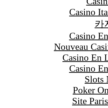
Casin
Casino It
카
Casino En
Nouveau Casi
Casino En L
Casino En
Slot
Poker On
Site Pari