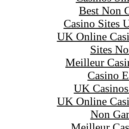
Best Non 
Casino Sites
UK Online Cas
Sites N
Meilleur Casi
Casino E
UK Casinos
UK Online Cas
Non Gam
Meilleur Cas