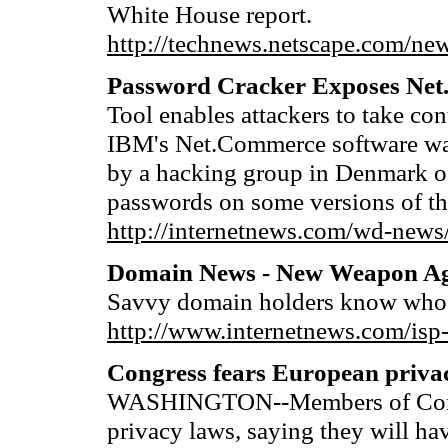
White House report.
http://technews.netscape.com/ne
Password Cracker Exposes Net
Tool enables attackers to take con
IBM's Net.Commerce software was
by a hacking group in Denmark of 
passwords on some versions of th
http://internetnews.com/wd-news
Domain News - New Weapon Ag
Savvy domain holders know who
http://www.internetnews.com/isp
Congress fears European priva
WASHINGTON--Members of Congre
privacy laws, saying they will ha