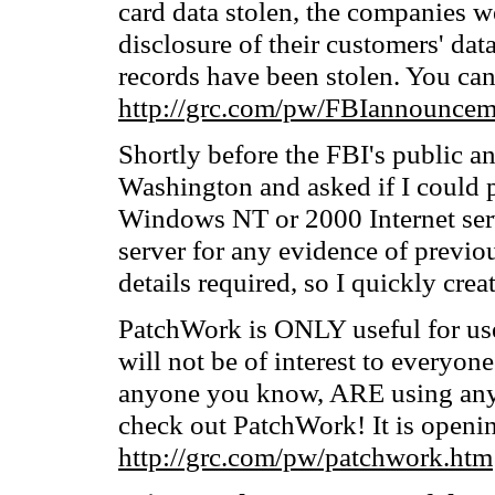
card data stolen, the companies we
disclosure of their customers' dat
records have been stolen. You can 
http://grc.com/pw/FBIannouncem
Shortly before the FBI's public a
Washington and asked if I could p
Windows NT or 2000 Internet serve
server for any evidence of previou
details required, so I quickly cre
PatchWork is ONLY useful for use
will not be of interest to everyone
anyone you know, ARE using any
check out PatchWork! It is openi
http://grc.com/pw/patchwork.htm