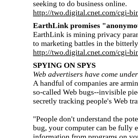
seeking to do business online.
http://two.digital.cnet.com/cg
EarthLink promises "anonymo
EarthLink is mining privacy paran
to marketing battles in the bitterl
http://two.digital.cnet.com/cg
SPYING ON SPYS
Web advertisers have come under 
A handful of companies are arming
so-called Web bugs--invisible pie
secretly tracking people's Web tra
"People don't understand the pot
bug, your computer can be fully ex
information from programs on you