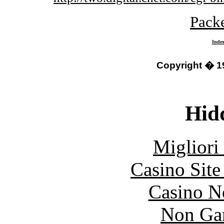
Packe
Inde
Copyright � 1
Hid
Migliori
Casino Sit
Casino N
Non Ga