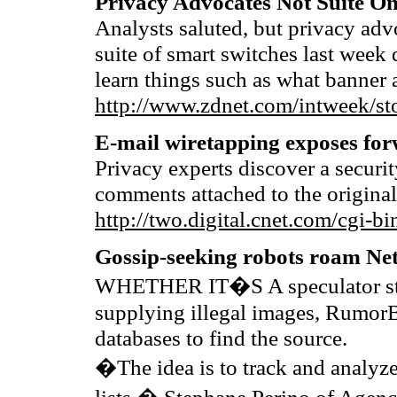
Privacy Advocates Not Suite On
Analysts saluted, but privacy a
suite of smart switches last week 
learn things such as what banner
http://www.zdnet.com/intweek/st
E-mail wiretapping exposes fo
Privacy experts discover a securit
comments attached to the original
http://two.digital.cnet.com/c
Gossip-seeking robots roam Ne
WHETHER IT�S A speculator start
supplying illegal images, RumorB
databases to find the source.
�The idea is to track and analyze