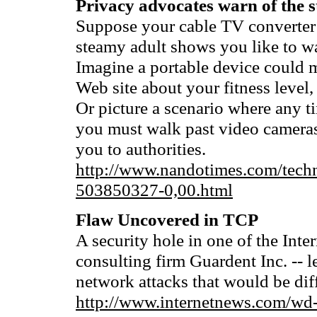
Privacy advocates warn of the s
Suppose your cable TV converter 
steamy adult shows you like to w
Imagine a portable device could 
Web site about your fitness level
Or picture a scenario where any ti
you must walk past video cameras 
you to authorities.
http://www.nandotimes.com/tec
503850327-0,00.html
Flaw Uncovered in TCP
A security hole in one of the Inte
consulting firm Guardent Inc. -- l
network attacks that would be diffi
http://www.internetnews.com/wd-