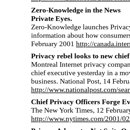
Zero-Knowledge in the News
Private Eyes.
Zero-Knowledge launches Privacy
information about how consumers c
February 2001
http://canada.int
Privacy rebel looks to new chief
Montreal Internet privacy comp
chief executive yesterday in a mo
business. National Post, 14 Febr
http://www.nationalpost.com/sea
Chief Privacy Officers Forge E
The New York Times, 12 February
http://www.nytimes.com/2001/02