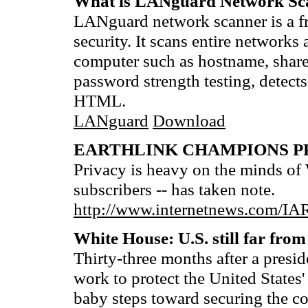
What is LANguard Network Sc
LANguard network scanner is a fr
security. It scans entire networ
computer such as hostname, share
password strength testing, detects
HTML.
LANguard
Download
EARTHLINK CHAMPIONS P
Privacy is heavy on the minds of
subscribers -- has taken note.
http://www.internetnews.com/IAR
White House: U.S. still far from
Thirty-three months after a presi
work to protect the United States'
baby steps toward securing the c